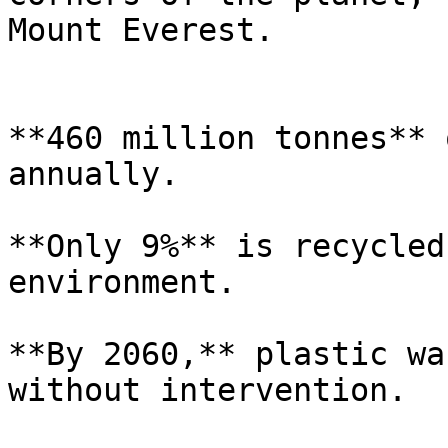
Mount Everest.

**460 million tonnes** 
annually.

**Only 9%** is recycled
environment.

**By 2060,** plastic wa
without intervention.
