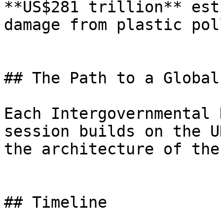
**US$281 trillion** est
damage from plastic pol
## The Path to a Global
Each Intergovernmental 
session builds on the U
the architecture of the
## Timeline
