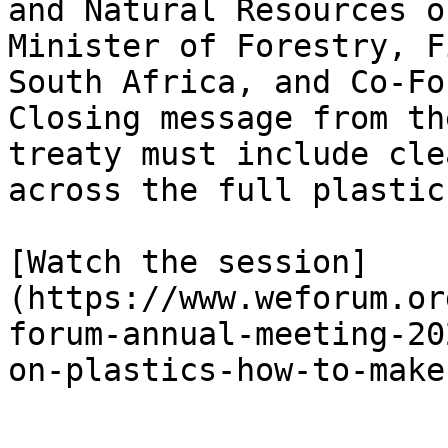
and Natural Resources o
Minister of Forestry, F
South Africa, and Co-Fo
Closing message from th
treaty must include cle
across the full plastic
[Watch the session]
(https://www.weforum.or
forum-annual-meeting-20
on-plastics-how-to-make