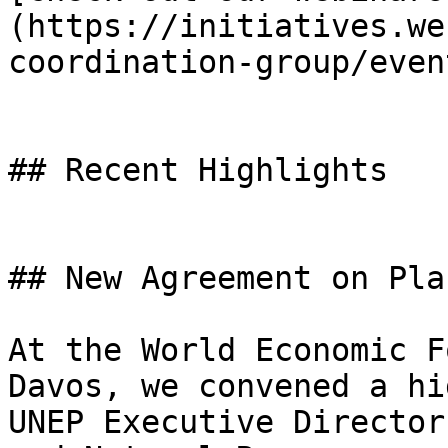
(https://initiatives.we
coordination-group/event
## Recent Highlights

## New Agreement on Pla
At the World Economic F
Davos, we convened a hi
UNEP Executive Director