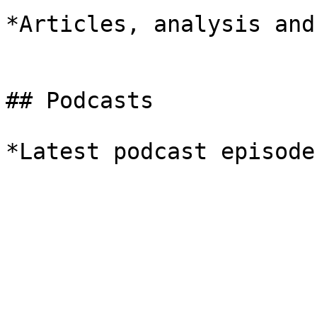
*Articles, analysis and
## Podcasts

*Latest podcast episodes