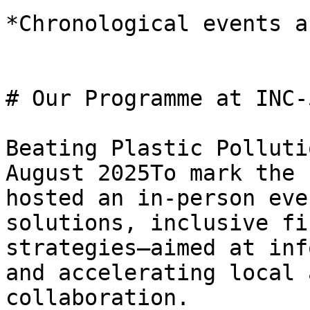
*Chronological events a
# Our Programme at INC-5
Beating Plastic Polluti
August 2025To mark the 
hosted an in-person eve
solutions, inclusive fi
strategies—aimed at inf
and accelerating local 
collaboration.
