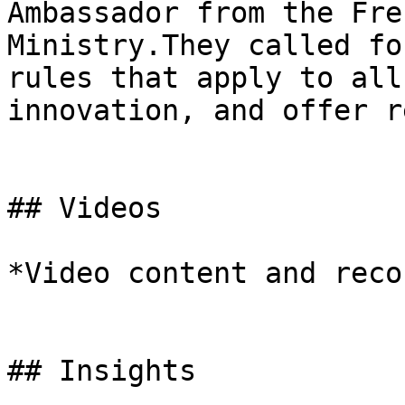
Ambassador from the Fre
Ministry.They called fo
rules that apply to all
innovation, and offer r
## Videos

*Video content and reco
## Insights
