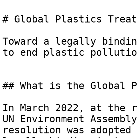
# Global Plastics Treaty
Toward a legally bindin
to end plastic pollution
## What is the Global P
In March 2022, at the r
UN Environment Assembly
resolution was adopted 