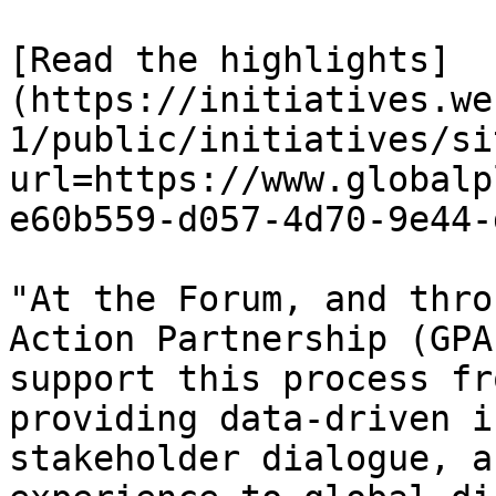
[Read the highlights]
(https://initiatives.we
1/public/initiatives/si
url=https://www.globalp
e60b559-d057-4d70-9e44-
"At the Forum, and thro
Action Partnership (GPA
support this process fr
providing data-driven i
stakeholder dialogue, a