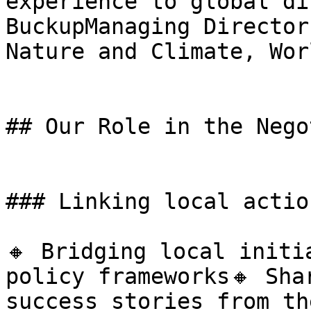
experience to global di
BuckupManaging Director
Nature and Climate, Wor
## Our Role in the Nego
### Linking local actio
🔸 Bridging local initi
policy frameworks🔸 Sha
success stories from th