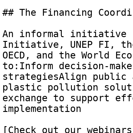
## The Financing Coordi
An informal initiative 
Initiative, UNEP FI, th
OECD, and the World Eco
to:Inform decision-make
strategiesAlign public 
plastic pollution solut
exchange to support eff
implementation

[Check out our webinars