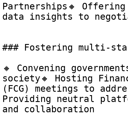
Partnerships🔸 Offering
data insights to negoti
### Fostering multi-sta
🔸 Convening government
society🔸 Hosting Finan
(FCG) meetings to addre
Providing neutral platf
and collaboration
