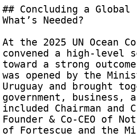
## Concluding a Global 
What’s Needed?

At the 2025 UN Ocean Co
convened a high-level s
toward a strong outcome
was opened by the Minis
Uruguay and brought tog
government, business, a
included Chairman and C
Founder & Co-CEO of Not
of Fortescue and the Mi