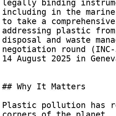
legally binding instrum
including in the marine
to take a comprehensive
addressing plastic from
disposal and waste mana
negotiation round (INC-
14 August 2025 in Genev
## Why It Matters

Plastic pollution has r
corners of the planet, 