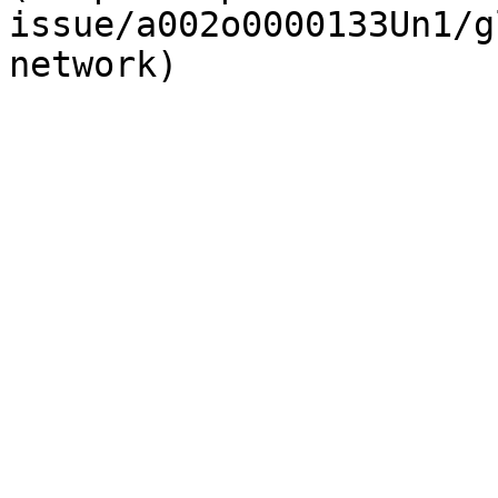
issue/a002o0000133Un1/g
network)
