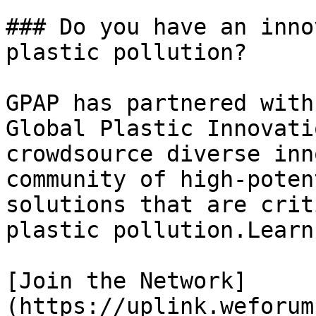
### Do you have an inno
plastic pollution?

GPAP has partnered with
Global Plastic Innovati
crowdsource diverse inn
community of high-poten
solutions that are crit
plastic pollution.Learn
[Join the Network]
(https://uplink.weforum