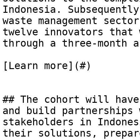
Indonesia. Subsequently
waste management sector
twelve innovators that 
through a three-month a
[Learn more](#)

## The cohort will have
and build partnerships 
stakeholders in Indones
their solutions, prepar