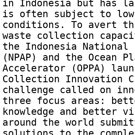
in Indonesia but has la
is often subject to low
conditions. To avert th
waste collection capaci
the Indonesia National 
(NPAP) and the Ocean Pl
Accelerator (OPPA) laun
Collection Innovation C
challenge called on inn
three focus areas: bett
knowledge and better vi
around the world submit
solutions to the comple