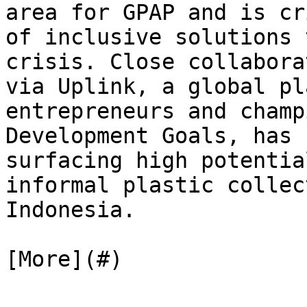
area for GPAP and is cr
of inclusive solutions 
crisis. Close collabora
via Uplink, a global pl
entrepreneurs and champ
Development Goals, has 
surfacing high potentia
informal plastic collec
Indonesia.

[More](#)
