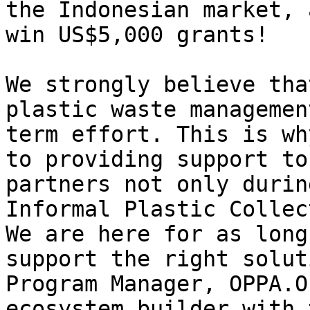
the Indonesian market, 
win US$5,000 grants!

We strongly believe tha
plastic waste managemen
term effort. This is wh
to providing support to
partners not only durin
Informal Plastic Collec
We are here for as long
support the right solut
Program Manager, OPPA.O
ecosystem builder with 