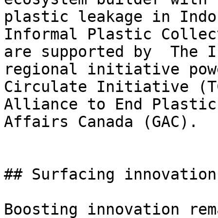
plastic leakage in Indo
Informal Plastic Collec
are supported by  The I
regional initiative pow
Circulate Initiative (T
Alliance to End Plastic
Affairs Canada (GAC).

## Surfacing innovation
Boosting innovation rem