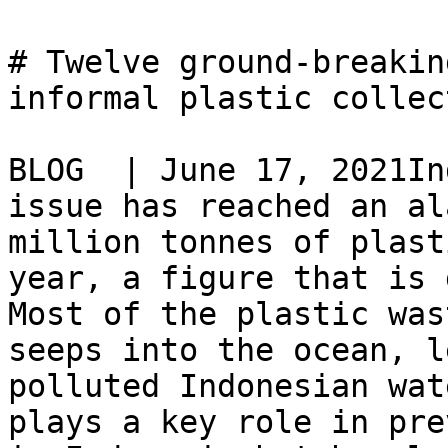
# Twelve ground-breakin
informal plastic collec
BLOG  | June 17, 2021In
issue has reached an al
million tonnes of plast
year, a figure that is 
Most of the plastic was
seeps into the ocean, l
polluted Indonesian wat
plays a key role in pre